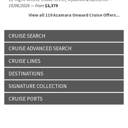
10/06/2026
—
from
$3,379
View all 119 Azamara Onward Cruise Offers...
CRUISE SEARCH
CRUISE ADVANCED SEARCH
CRUISE LINES
DESTINATIONS
SIGNATURE COLLECTION
CRUISE PORTS