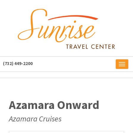
(732) 449-2200
Toggl
naviga
Azamara Onward
Azamara Cruises