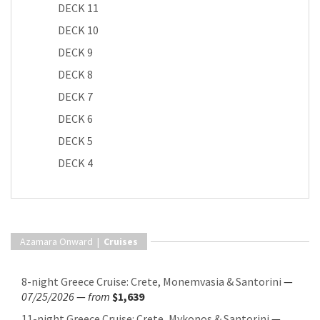
DECK 11
DECK 10
DECK 9
DECK 8
DECK 7
DECK 6
DECK 5
DECK 4
Azamara Onward |
Cruises
8-night Greece Cruise: Crete, Monemvasia & Santorini
—
07/25/2026
—
from
$1,639
11-night Greece Cruise: Crete, Mykonos & Santorini
—