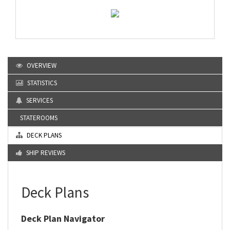
OVERVIEW
STATISTICS
SERVICES
STATEROOMS
DECK PLANS
SHIP REVIEWS
Deck Plans
Deck Plan Navigator