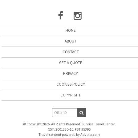
HOME
ABOUT
CONTACT
GET A QUOTE
PRIVACY
COOKIES POLICY
COPYRIGHT
© Copyright 2026. All Rights Reserved. Sunrise Travel Center
CST: 2001330-10; FST 35395
Travel content powered by Advaia.com