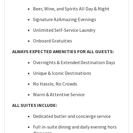
Beer, Wine, and Spirits All Day & Night
Signature AzAmazing Evenings
Unlimited Self-Service Laundry
Onboard Gratuities
ALWAYS EXPECTED AMENITIES FOR ALL GUESTS:
Overnights & Extended Destination Days
Unique & Iconic Destinations
No Hassle, No Crowds
Warm & Attentive Service
ALL SUITES INCLUDE:
Dedicated butler and concierge service
Full in-suite dining and daily evening hors