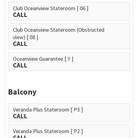
Club Oceanview Stateroom
[ 06 ]
CALL
Club Oceanview Stateroom (Obstructed
view)
[ 08 ]
CALL
Oceanview Guarantee
[ Y ]
CALL
Balcony
Veranda Plus Stateroom
[ P3 ]
CALL
Veranda Plus Stateroom
[ P2 ]
CALL