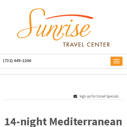
(732) 449-2200
Toggl
naviga
Sign up for Email Specials
14-night Mediterranean