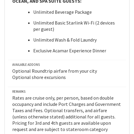
OCEAN, AND SPA SUITE GUESTS:
Unlimited Beverage Package
Unlimited Basic Starlink Wi-Fi (2 devices
per guest)
Unlimited Wash & Fold Laundry
Exclusive Acamar Experience Dinner
AVAILABLE ADDONS
Optional Roundtrip airfare from your city
Optional shore excursions
REMARKS
Rates are cruise only, per person, based on double
occupancy and include Port Charges and Government
Taxes and Fees. Optional transfers, and airfare
(unless otherwise stated) additional for all guests.
Pricing for 3rd and 4th guests are available upon
request and are subject to stateroom category