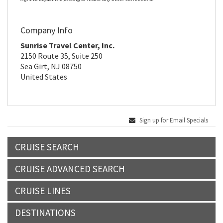
Company Info
Sunrise Travel Center, Inc.
2150 Route 35, Suite 250
Sea Girt, NJ 08750
United States
Sign up for Email Specials
CRUISE SEARCH
CRUISE ADVANCED SEARCH
CRUISE LINES
DESTINATIONS