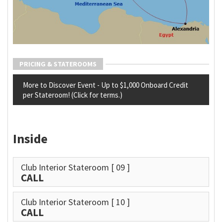
PRICING & STATEROOMS
More to Discover Event - Up to $1,000 Onboard Credit
per Stateroom! (Click for terms.)
Inside
Club Interior Stateroom
[ 09 ]
CALL
Club Interior Stateroom
[ 10 ]
CALL