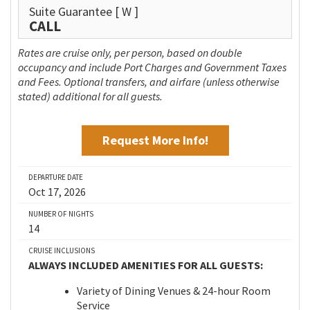
Suite Guarantee
[ W ]
CALL
Rates are cruise only, per person, based on double
occupancy and include Port Charges and Government Taxes
and Fees. Optional transfers, and airfare (unless otherwise
stated) additional for all guests.
Request More Info!
DEPARTURE DATE
Oct 17, 2026
NUMBER OF NIGHTS
14
CRUISE INCLUSIONS
ALWAYS INCLUDED AMENITIES FOR ALL GUESTS:
Variety of Dining Venues & 24-hour Room
Service