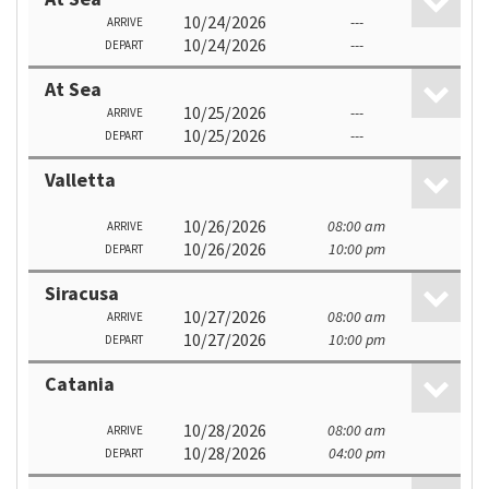
10/24/2026
---
ARRIVE
10/24/2026
---
DEPART
At Sea
10/25/2026
---
ARRIVE
10/25/2026
---
DEPART
Valletta
10/26/2026
08:00 am
ARRIVE
10/26/2026
10:00 pm
DEPART
Siracusa
10/27/2026
08:00 am
ARRIVE
10/27/2026
10:00 pm
DEPART
Catania
10/28/2026
08:00 am
ARRIVE
10/28/2026
04:00 pm
DEPART