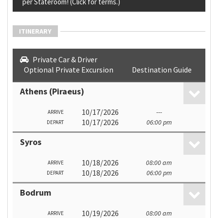
per Stateroom! (Click for terms.)
ITINERARY
Private Car & Driver
Optional Private Excursion
Destination Guide
Athens (Piraeus)
10/17/2026
---
ARRIVE
10/17/2026
06:00 pm
DEPART
Syros
10/18/2026
08:00 am
ARRIVE
10/18/2026
06:00 pm
DEPART
Bodrum
10/19/2026
08:00 am
ARRIVE