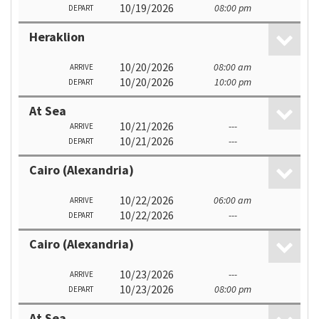
10/19/2026
08:00 pm
DEPART
Heraklion
10/20/2026
08:00 am
ARRIVE
10/20/2026
10:00 pm
DEPART
At Sea
10/21/2026
---
ARRIVE
10/21/2026
---
DEPART
Cairo (Alexandria)
10/22/2026
06:00 am
ARRIVE
10/22/2026
---
DEPART
Cairo (Alexandria)
10/23/2026
---
ARRIVE
10/23/2026
08:00 pm
DEPART
At Sea