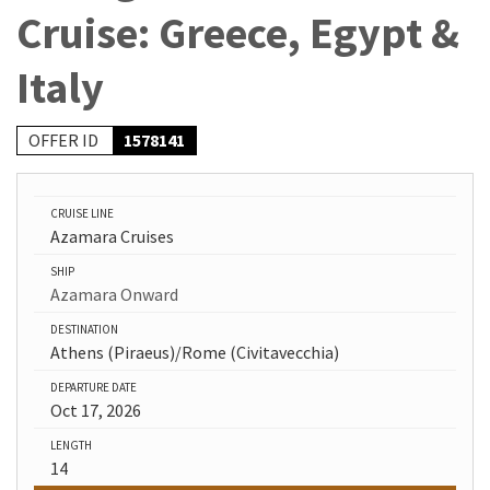
Cruise: Greece, Egypt &
Italy
OFFER ID
1578141
CRUISE LINE
Azamara Cruises
SHIP
Azamara Onward
DESTINATION
Athens (Piraeus)/Rome (Civitavecchia)
DEPARTURE DATE
Oct 17, 2026
LENGTH
14