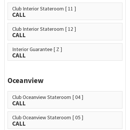
Club Interior Stateroom
[ 11 ]
CALL
Club Interior Stateroom
[ 12 ]
CALL
Interior Guarantee
[ Z ]
CALL
Oceanview
Club Oceanview Stateroom
[ 04 ]
CALL
Club Oceanview Stateroom
[ 05 ]
CALL