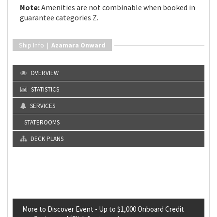
Note:
Amenities are not combinable when booked in
guarantee categories Z.
Ship Info |
Azamara Onward
OVERVIEW
STATISTICS
SERVICES
STATEROOMS
DECK PLANS
More to Discover Event - Up to $1,000 Onboard Credit