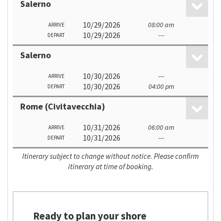
Salerno
10/29/2026
08:00 am
ARRIVE
10/29/2026
---
DEPART
Salerno
10/30/2026
---
ARRIVE
10/30/2026
04:00 pm
DEPART
Rome (Civitavecchia)
10/31/2026
06:00 am
ARRIVE
10/31/2026
---
DEPART
Itinerary subject to change without notice. Please confirm
itinerary at time of booking.
Ready to plan your shore