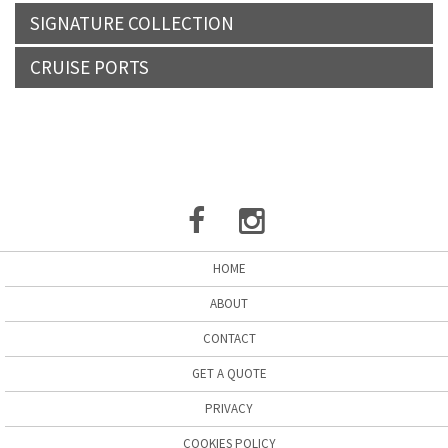
SIGNATURE COLLECTION
CRUISE PORTS
HOME
ABOUT
CONTACT
GET A QUOTE
PRIVACY
COOKIES POLICY