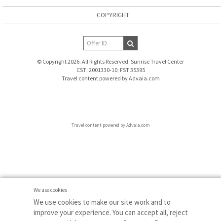
COPYRIGHT
© Copyright 2026. All Rights Reserved. Sunrise Travel Center
CST: 2001330-10; FST 35395
Travel content powered by Advaia.com
Travel content powered by Advaia.com
We use cookies
We use cookies to make our site work and to
improve your experience. You can accept all, reject