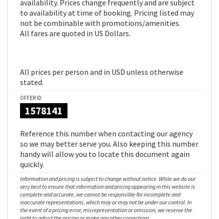
availability. Prices change frequently and are subject
to availability at time of booking. Pricing listed may
not be combinable with promotions/amenities.
All fares are quoted in US Dollars.
All prices per person and in USD unless otherwise
stated.
OFFER ID
1578141
Reference this number when contacting our agency
so we may better serve you. Also keeping this number
handy will allow you to locate this document again
quickly.
Information and pricing is subject to change without notice. While we do our
very best to ensure that information and pricing appearing in this website is
complete and accurate, we cannot be responsible for incomplete and
inaccurate representations, which may or may not be under our control. In
the event of a pricing error, misrepresentation or omission, we reserve the
right to adjust the pricing or make any other corrections.