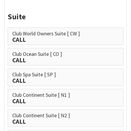
Suite
Club World Owners Suite
[ CW ]
CALL
Club Ocean Suite
[ CO ]
CALL
Club Spa Suite
[ SP ]
CALL
Club Continent Suite
[ N1 ]
CALL
Club Continent Suite
[ N2 ]
CALL