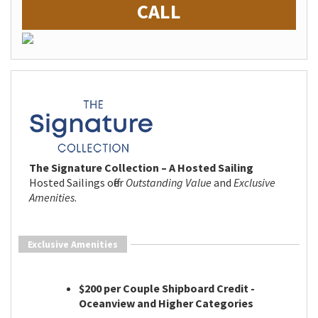
CALL
The Signature Collection – A Hosted Sailing
Hosted Sailings offer
Outstanding Value
and
Exclusive
Amenities
.
Exclusive Amenities
$200 per Couple Shipboard Credit -
Oceanview and Higher Categories