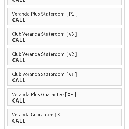
Veranda Plus Stateroom
[ P1 ]
CALL
Club Veranda Stateroom
[ V3 ]
CALL
Club Veranda Stateroom
[ V2 ]
CALL
Club Veranda Stateroom
[ V1 ]
CALL
Veranda Plus Guarantee
[ XP ]
CALL
Veranda Guarantee
[ X ]
CALL