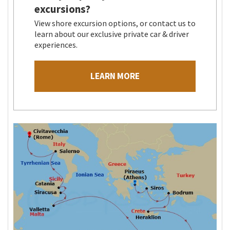
excursions?
View shore excursion options, or contact us to
learn about our exclusive private car & driver
experiences.
LEARN MORE