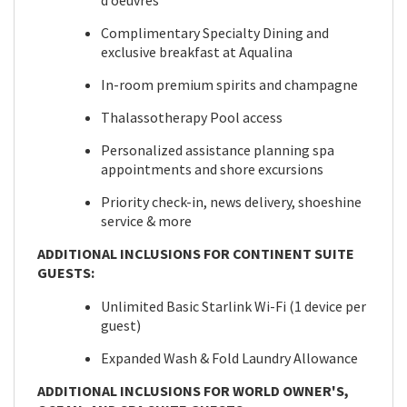
d’oeuvres
Complimentary Specialty Dining and
exclusive breakfast at Aqualina
In-room premium spirits and champagne
Thalassotherapy Pool access
Personalized assistance planning spa
appointments and shore excursions
Priority check-in, news delivery, shoeshine
service & more
ADDITIONAL INCLUSIONS FOR CONTINENT SUITE
GUESTS:
Unlimited Basic Starlink Wi-Fi (1 device per
guest)
Expanded Wash & Fold Laundry Allowance
ADDITIONAL INCLUSIONS FOR WORLD OWNER'S,