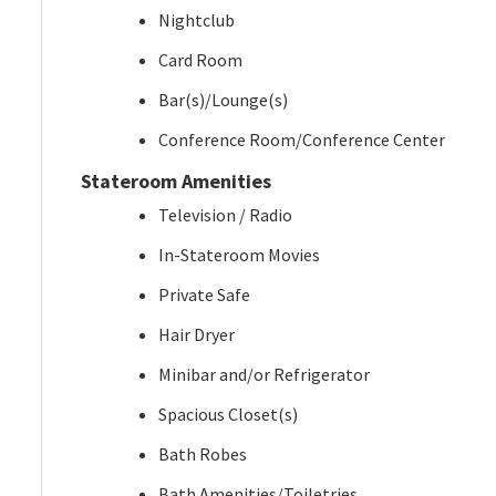
Nightclub
Card Room
Bar(s)/Lounge(s)
Conference Room/Conference Center
Stateroom Amenities
Television / Radio
In-Stateroom Movies
Private Safe
Hair Dryer
Minibar and/or Refrigerator
Spacious Closet(s)
Bath Robes
Bath Amenities/Toiletries