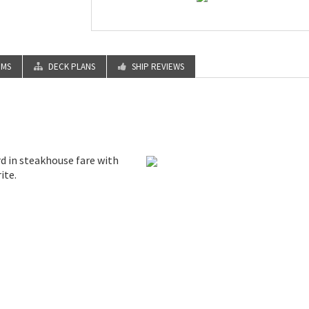
OMS
DECK PLANS
SHIP REVIEWS
rd in steakhouse fare with
ite.