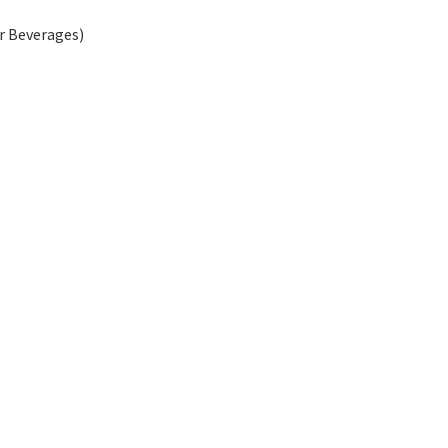
r Beverages)