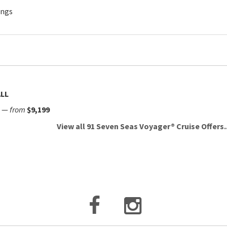
ings
LL
—
from
$9,199
View all 91 Seven Seas Voyager® Cruise Offers..