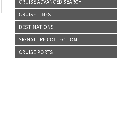
CRUISE ADVANCED SEARCH
CRUISE LINES
DESTINATIONS
SIGNATURE COLLECTION
CRUISE PORTS