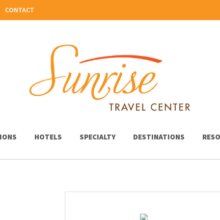
CONTACT
IONS
HOTELS
SPECIALTY
DESTINATIONS
RESO