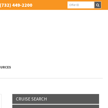
(732) 449-2200
URCES
CRUISE SEARCH