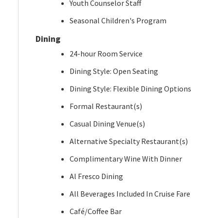
Youth Counselor Staff
Seasonal Children's Program
Dining
24-hour Room Service
Dining Style: Open Seating
Dining Style: Flexible Dining Options
Formal Restaurant(s)
Casual Dining Venue(s)
Alternative Specialty Restaurant(s)
Complimentary Wine With Dinner
Al Fresco Dining
All Beverages Included In Cruise Fare
Café/Coffee Bar