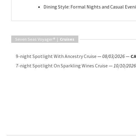
Dining Style: Formal Nights and Casual Even
Seven Seas Voyager® |
Cruises
9-night Spotlight With Ancestry Cruise
—
08/03/2026
—
CA
7-night Spotlight On Sparkling Wines Cruise
—
10/10/2026