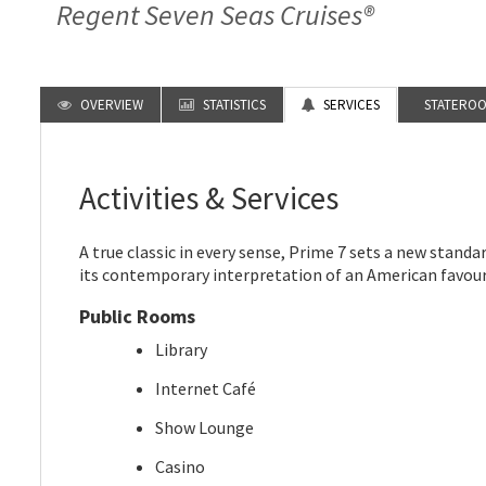
Regent Seven Seas Cruises®
OVERVIEW
STATISTICS
SERVICES
STATERO
Activities & Services
A true classic in every sense, Prime 7 sets a new standa
its contemporary interpretation of an American favour
Public Rooms
Library
Internet Café
Show Lounge
Casino