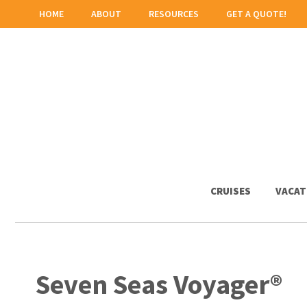
HOME
ABOUT
RESOURCES
GET A QUOTE!
CRUISES
VACAT
Seven Seas Voyager®