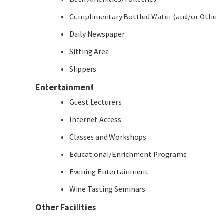
Complimentary Bottled Water (and/or Othe
Daily Newspaper
Sitting Area
Slippers
Entertainment
Guest Lecturers
Internet Access
Classes and Workshops
Educational/Enrichment Programs
Evening Entertainment
Wine Tasting Seminars
Other Facilities