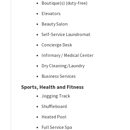
Boutique(s) (duty-free)
Elevators
Beauty Salon
Self-Service Laundromat
Concierge Desk
Infirmary / Medical Center
Dry Cleaning/Laundry
Business Services
Sports, Health and Fitness
Jogging Track
Shuffleboard
Heated Pool
Full Service Spa