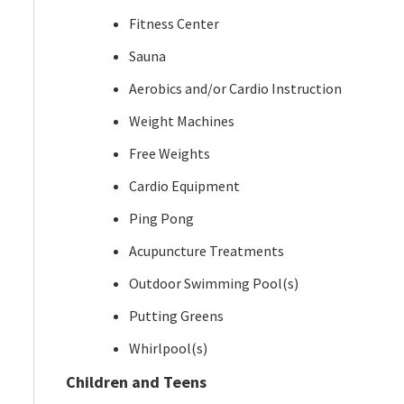
Fitness Center
Sauna
Aerobics and/or Cardio Instruction
Weight Machines
Free Weights
Cardio Equipment
Ping Pong
Acupuncture Treatments
Outdoor Swimming Pool(s)
Putting Greens
Whirlpool(s)
Children and Teens