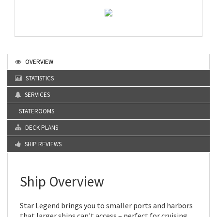
OVERVIEW
STATISTICS
SERVICES
STATEROOMS
DECK PLANS
SHIP REVIEWS
Ship Overview
Star Legend brings you to smaller ports and harbors
that larger ships can't access – perfect for cruising