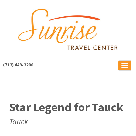
(732) 449-2200
Toggl
naviga
Star Legend for Tauck
Tauck