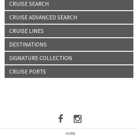
CRUISE SEARCH
CRUISE ADVANCED SEARCH
CRUISE LINES
DESTINATIONS
SIGNATURE COLLECTION
CRUISE PORTS
HOME