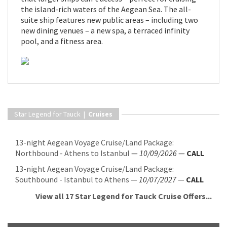
the island-rich waters of the Aegean Sea. The all-
suite ship features new public areas – including two
new dining venues – a new spa, a terraced infinity
pool, and a fitness area.
Star Legend for Tauck |
Cruises
13-night Aegean Voyage Cruise/Land Package:
Northbound - Athens to Istanbul
—
10/09/2026
—
CALL
13-night Aegean Voyage Cruise/Land Package:
Southbound - Istanbul to Athens
—
10/07/2027
—
CALL
View all 17 Star Legend for Tauck Cruise Offers...