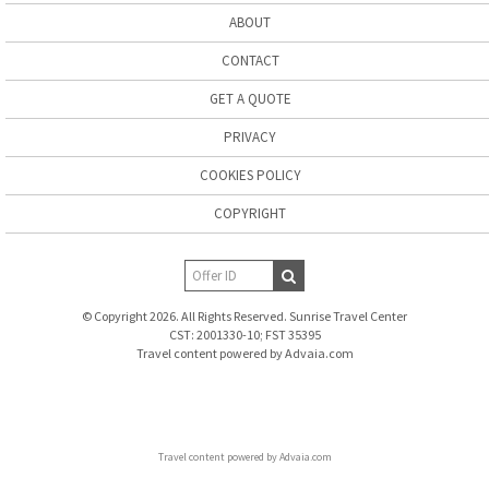
ABOUT
CONTACT
GET A QUOTE
PRIVACY
COOKIES POLICY
COPYRIGHT
© Copyright 2026. All Rights Reserved. Sunrise Travel Center
CST: 2001330-10; FST 35395
Travel content powered by Advaia.com
Travel content powered by Advaia.com