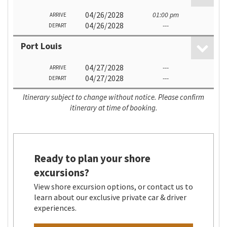
04/26/2028
01:00 pm
ARRIVE
04/26/2028
---
DEPART
Port Louis
04/27/2028
---
ARRIVE
04/27/2028
---
DEPART
Itinerary subject to change without notice. Please confirm
itinerary at time of booking.
Ready to plan your shore
excursions?
View shore excursion options, or contact us to
learn about our exclusive private car & driver
experiences.