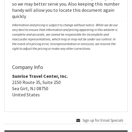
so we may better serve you. Also keeping this number
handy will allow you to locate this document again
quickly.
Information and pricing is subject to change without notice. While we do our
very best to ensure that information and pricing appearing in this website is
complete and accurate, we cannot be responsible for incomplete and
inaccurate representations, which may or may not be under our control. In
the event of a pricing error, misrepresentation or omission, we reserve the
right to adjust the pricing or make any other corrections.
Company Info
Sunrise Travel Center, Inc.
2150 Route 35, Suite 250
Sea Girt, NJ 08750
United States
Sign up for Email Specials