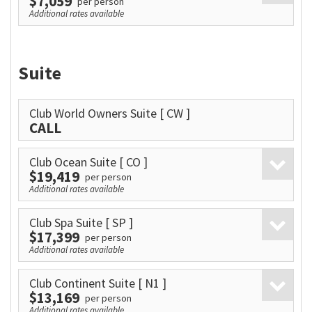
$7,059
per person
Additional rates available
Suite
Club World Owners Suite
[ CW ]
CALL
Club Ocean Suite
[ CO ]
$19,419
per person
Additional rates available
Club Spa Suite
[ SP ]
$17,399
per person
Additional rates available
Club Continent Suite
[ N1 ]
$13,169
per person
Additional rates available