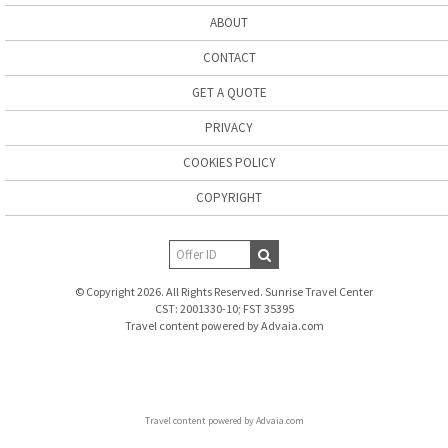
ABOUT
CONTACT
GET A QUOTE
PRIVACY
COOKIES POLICY
COPYRIGHT
© Copyright 2026. All Rights Reserved. Sunrise Travel Center
CST: 2001330-10; FST 35395
Travel content powered by Advaia.com
Travel content powered by Advaia.com