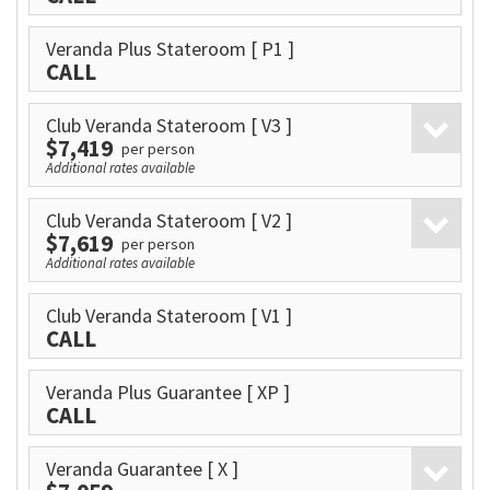
Veranda Plus Stateroom
[ P1 ]
CALL
Club Veranda Stateroom
[ V3 ]
$7,419
per person
Additional rates available
Club Veranda Stateroom
[ V2 ]
$7,619
per person
Additional rates available
Club Veranda Stateroom
[ V1 ]
CALL
Veranda Plus Guarantee
[ XP ]
CALL
Veranda Guarantee
[ X ]