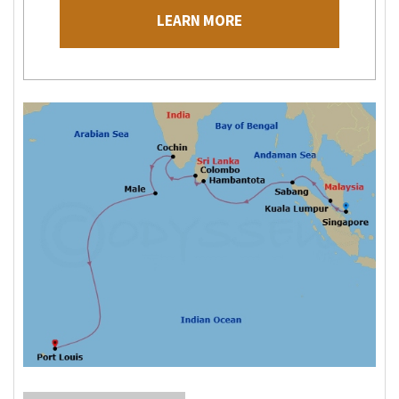
LEARN MORE