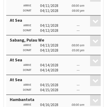
04/11/2028
08:00 am
ARRIVE
04/11/2028
08:00 pm
DEPART
At Sea
04/12/2028
---
ARRIVE
04/12/2028
---
DEPART
Sabang, Pulau We
04/13/2028
08:00 am
ARRIVE
04/13/2028
05:00 pm
DEPART
At Sea
04/14/2028
---
ARRIVE
04/14/2028
---
DEPART
At Sea
04/15/2028
---
ARRIVE
04/15/2028
---
DEPART
Hambantota
04/16/2028
08:00 am
ARRIVE