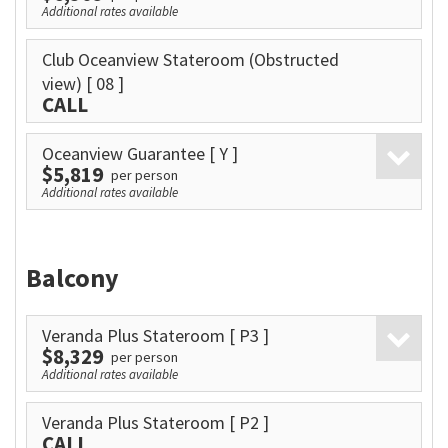
Additional rates available
Club Oceanview Stateroom (Obstructed
view)
[ 08 ]
CALL
Oceanview Guarantee
[ Y ]
$5,819
per person
Additional rates available
Balcony
Veranda Plus Stateroom
[ P3 ]
$8,329
per person
Additional rates available
Veranda Plus Stateroom
[ P2 ]
CALL