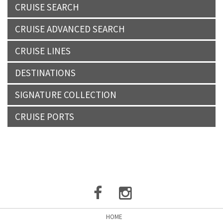
CRUISE SEARCH
CRUISE ADVANCED SEARCH
CRUISE LINES
DESTINATIONS
SIGNATURE COLLECTION
CRUISE PORTS
HOME