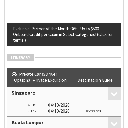
Exclusive: Partner of the Month Offer - Up to $500
Onboard Credit per Cabin in Select Categories! (Click for
terms.)
ITINERARY
Private Car & Driver
Optional Private Excursion
Destination Guide
Singapore
04/10/2028
---
ARRIVE
04/10/2028
05:00 pm
DEPART
Kuala Lumpur