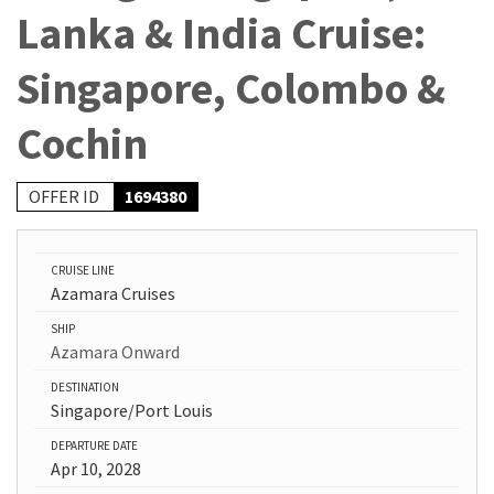
Lanka & India Cruise:
Singapore, Colombo &
Cochin
OFFER ID
1694380
CRUISE LINE
Azamara Cruises
SHIP
Azamara Onward
DESTINATION
Singapore/Port Louis
DEPARTURE DATE
Apr 10, 2028