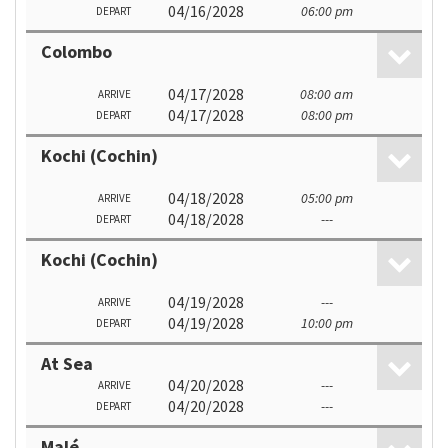
04/16/2028
06:00 pm
DEPART
Colombo
04/17/2028
08:00 am
ARRIVE
04/17/2028
08:00 pm
DEPART
Kochi (Cochin)
04/18/2028
05:00 pm
ARRIVE
04/18/2028
---
DEPART
Kochi (Cochin)
04/19/2028
---
ARRIVE
04/19/2028
10:00 pm
DEPART
At Sea
04/20/2028
---
ARRIVE
04/20/2028
---
DEPART
Malé