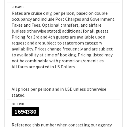
REMARKS
Rates are cruise only, per person, based on double
occupancy and include Port Charges and Government
Taxes and Fees. Optional transfers, and airfare
(unless otherwise stated) additional for all guests.
Pricing for 3rd and 4th guests are available upon
request and are subject to stateroom category
availability. Prices change frequently and are subject
to availability at time of booking. Pricing listed may
not be combinable with promotions/amenities.
All fares are quoted in US Dollars.
All prices per person and in USD unless otherwise
stated.
OFFER ID
1694380
Reference this number when contacting our agency