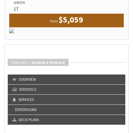
LENGTH
17
$5,059
from
Ship Info |
Azamara Onward
OVERVIEW
STATISTICS
SERVICES
STATEROOMS
DECK PLANS