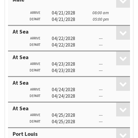
04/21/2028
08:00 am
ARRIVE
04/21/2028
05:00 pm
DEPART
At Sea
04/22/2028
---
ARRIVE
04/22/2028
---
DEPART
At Sea
04/23/2028
---
ARRIVE
04/23/2028
---
DEPART
At Sea
04/24/2028
---
ARRIVE
04/24/2028
---
DEPART
At Sea
04/25/2028
---
ARRIVE
04/25/2028
---
DEPART
Port Louis