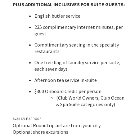
PLUS ADDITIONAL INCLUSIVES FOR SUITE GUESTS:
English butler service
235 complimentary internet minutes, per
guest
Complimentary seating in the specialty
restaurants
One free bag of laundry service per suite,
each seven days
Afternoon tea service in-suite
$300 Onboard Credit per person
(Club World Owners, Club Ocean
& Spa Suite categories only)
AVAILABLE ADDONS
Optional Roundtrip airfare from your city
Optional shore excursions