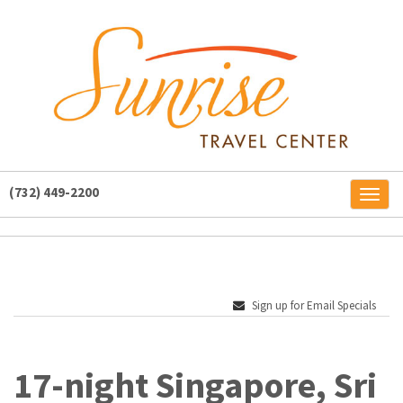
(732) 449-2200
Toggl
naviga
Sign up for Email Specials
17-night Singapore, Sri