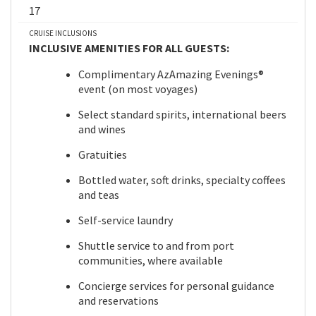
17
CRUISE INCLUSIONS
INCLUSIVE AMENITIES FOR ALL GUESTS:
Complimentary AzAmazing Evenings®
event (on most voyages)
Select standard spirits, international beers
and wines
Gratuities
Bottled water, soft drinks, specialty coffees
and teas
Self-service laundry
Shuttle service to and from port
communities, where available
Concierge services for personal guidance
and reservations