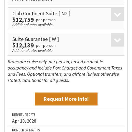
Club Continent Suite
[ N2 ]
$12,759
per person
Additional rates available
Suite Guarantee
[ W ]
$12,139
per person
Additional rates available
Rates are cruise only, per person, based on double
occupancy and include Port Charges and Government Taxes
and Fees. Optional transfers, and airfare (unless otherwise
stated) additional for all guests.
Request More Info!
DEPARTURE DATE
Apr 10, 2028
NUMBER OF NIGHTS