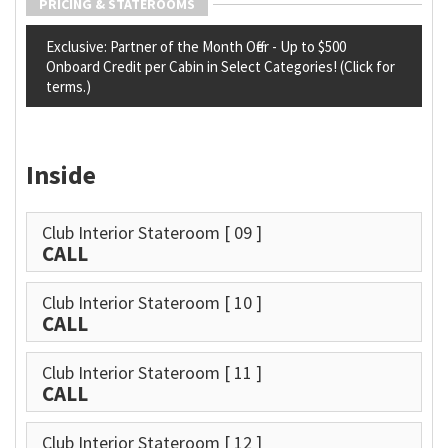
PRICING & STATEROOMS
Exclusive: Partner of the Month Offer - Up to $500
Onboard Credit per Cabin in Select Categories! (Click for
terms.)
Inside
Club Interior Stateroom
[ 09 ]
CALL
Club Interior Stateroom
[ 10 ]
CALL
Club Interior Stateroom
[ 11 ]
CALL
Club Interior Stateroom
[ 12 ]