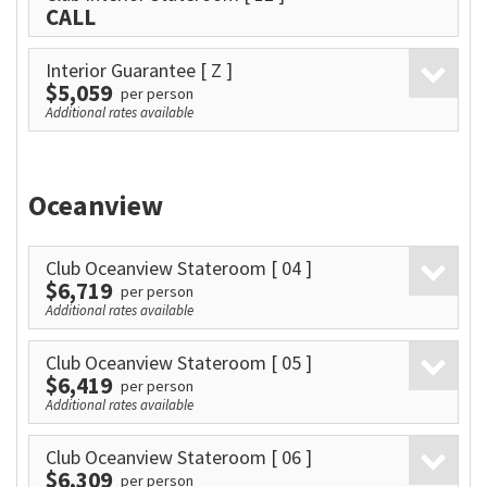
CALL
Interior Guarantee
[ Z ]
$5,059
per person
Additional rates available
Oceanview
Club Oceanview Stateroom
[ 04 ]
$6,719
per person
Additional rates available
Club Oceanview Stateroom
[ 05 ]
$6,419
per person
Additional rates available
Club Oceanview Stateroom
[ 06 ]
$6,309
per person