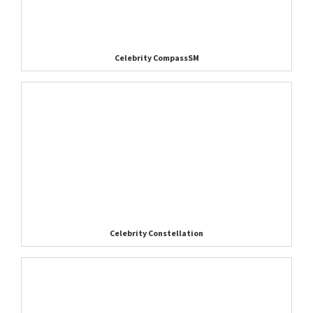
Celebrity CompassSM
Celebrity Constellation