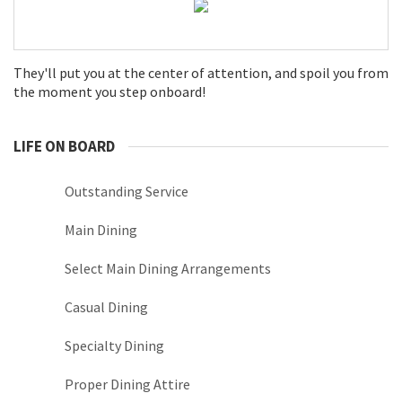
They'll put you at the center of attention, and spoil you from
the moment you step onboard!
LIFE ON BOARD
Outstanding Service
Main Dining
Select Main Dining Arrangements
Casual Dining
Specialty Dining
Proper Dining Attire