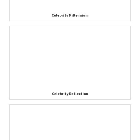
Celebrity Millennium
Celebrity Reflection