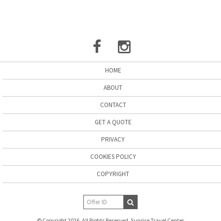
HOME
ABOUT
CONTACT
GET A QUOTE
PRIVACY
COOKIES POLICY
COPYRIGHT
© Copyright 2026. All Rights Reserved. Sunrise Travel Center