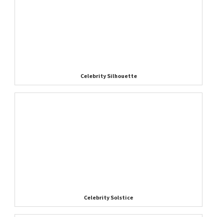
Celebrity Silhouette
Celebrity Solstice