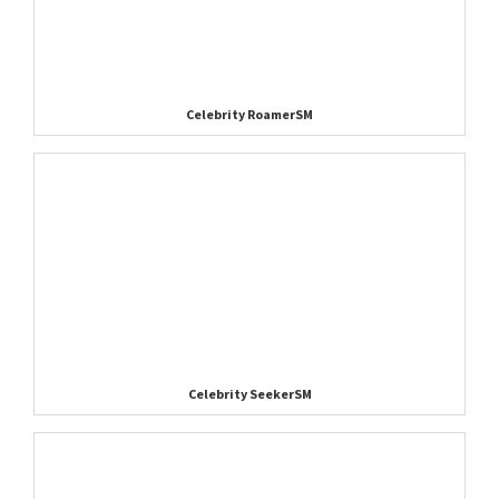
Celebrity RoamerSM
Celebrity SeekerSM