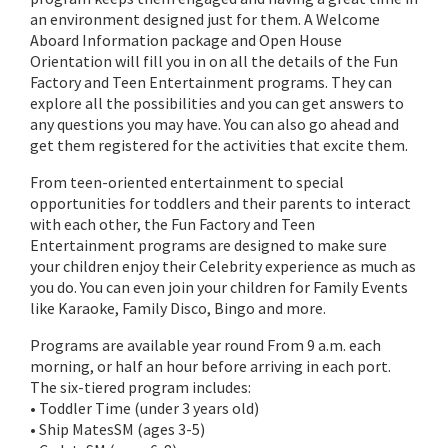
an environment designed just for them. A Welcome
Aboard Information package and Open House
Orientation will fill you in on all the details of the Fun
Factory and Teen Entertainment programs. They can
explore all the possibilities and you can get answers to
any questions you may have. You can also go ahead and
get them registered for the activities that excite them.
From teen-oriented entertainment to special
opportunities for toddlers and their parents to interact
with each other, the Fun Factory and Teen
Entertainment programs are designed to make sure
your children enjoy their Celebrity experience as much as
you do. You can even join your children for Family Events
like Karaoke, Family Disco, Bingo and more.
Programs are available year round From 9 a.m. each
morning, or half an hour before arriving in each port.
The six-tiered program includes:
• Toddler Time (under 3 years old)
• Ship MatesSM (ages 3-5)