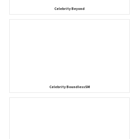
Celebrity Beyond
Celebrity BoundlessSM