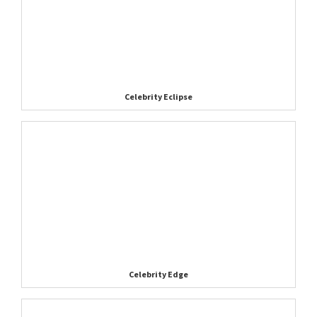
Celebrity Eclipse
Celebrity Edge