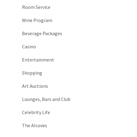
Room Service
Wine Program
Beverage Packages
Casino
Entertainment
Shopping
Art Auctions
Lounges, Bars and Club
Celebrity Life
The Alcoves