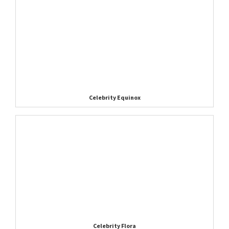
Celebrity Equinox
Celebrity Flora