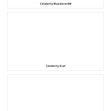
Celebrity WandererSM
Celebrity Xcel