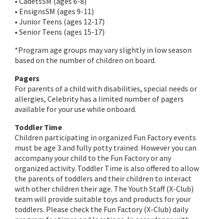
• CadetsSM (ages 6-8)
• EnsignsSM (ages 9-11)
• Junior Teens (ages 12-17)
• Senior Teens (ages 15-17)
*Program age groups may vary slightly in low season
based on the number of children on board.
Pagers
For parents of a child with disabilities, special needs or
allergies, Celebrity has a limited number of pagers
available for your use while onboard.
Toddler Time
Children participating in organized Fun Factory events
must be age 3 and fully potty trained. However you can
accompany your child to the Fun Factory or any
organized activity. Toddler Time is also offered to allow
the parents of toddlers and their children to interact
with other children their age. The Youth Staff (X-Club)
team will provide suitable toys and products for your
toddlers. Please check the Fun Factory (X-Club) daily