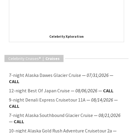
Celebrity Xploration
Celebrity Cruises® |
Cruises
7-night Alaska Dawes Glacier Cruise
—
07/31/2026
—
CALL
12-night Best Of Japan Cruise
—
08/06/2026
—
CALL
9-night Denali Express Cruisetour 11A
—
08/14/2026
—
CALL
7-night Alaska Southbound Glacier Cruise
—
08/21/2026
—
CALL
10-night Alaska Gold Rush Adventure Cruisetour 2a
—