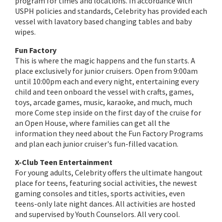
program for times and locations. In accordance with
USPH policies and standards, Celebrity has provided each
vessel with lavatory based changing tables and baby
wipes.
Fun Factory
This is where the magic happens and the fun starts. A
place exclusively for junior cruisers. Open from 9:00am
until 10:00pm each and every night, entertaining every
child and teen onboard the vessel with crafts, games,
toys, arcade games, music, karaoke, and much, much
more Come step inside on the first day of the cruise for
an Open House, where families can get all the
information they need about the Fun Factory Programs
and plan each junior cruiser's fun-filled vacation.
X-Club Teen Entertainment
For young adults, Celebrity offers the ultimate hangout
place for teens, featuring social activities, the newest
gaming consoles and titles, sports activities, even
teens-only late night dances. All activities are hosted
and supervised by Youth Counselors. All very cool.