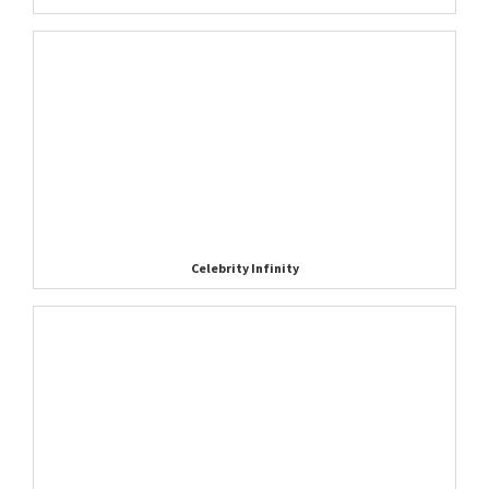
Celebrity Infinity