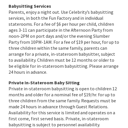
Babysitting Services
Parents, enjoy a night out. Use Celebrity’s babysitting
services, in both the Fun Factory and in individual
staterooms. For a fee of $6 per hour per child, children
ages 3-11 can participate in the Afternoon Party from
noon-2PM on port days and/or the evening Slumber
Party from 10PM-1AM. For a fee of $19 per hour, for up to
three children within the same family, parents can
arrange for a private, in-stateroom babysitter, subject
to availability. Children must be 12 months or older to
be eligible for in-stateroom babysitting. Please arrange
24 hours in advance.
Private In-Stateroom Baby Sitting
Private in-stateroom babysitting is open to children 12
months and older for a nominal fee of $19/hr. for up to
three children from the same family. Requests must be
made 24 hours in advance through Guest Relations.
Availability for this service is limited and operates on a
first come, first served basis. Private, in-stateroom
babysitting is subject to personnel availability.