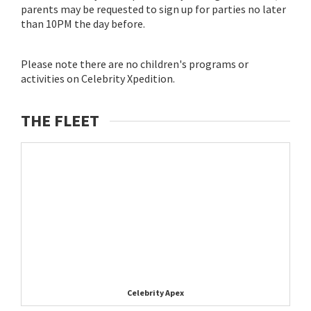
parents may be requested to sign up for parties no later
than 10PM the day before.
Please note there are no children's programs or
activities on Celebrity Xpedition.
THE FLEET
Celebrity Apex