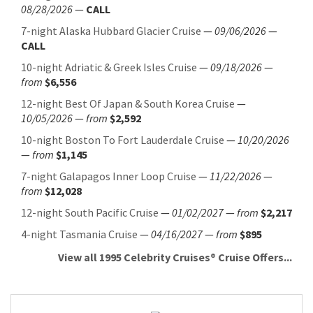
08/28/2026
—
CALL
7-night Alaska Hubbard Glacier Cruise
—
09/06/2026
—
CALL
10-night Adriatic & Greek Isles Cruise
—
09/18/2026
—
from
$6,556
12-night Best Of Japan & South Korea Cruise
—
10/05/2026
—
from
$2,592
10-night Boston To Fort Lauderdale Cruise
—
10/20/2026
—
from
$1,145
7-night Galapagos Inner Loop Cruise
—
11/22/2026
—
from
$12,028
12-night South Pacific Cruise
—
01/02/2027
—
from
$2,217
4-night Tasmania Cruise
—
04/16/2027
—
from
$895
View all 1995 Celebrity Cruises® Cruise Offers...