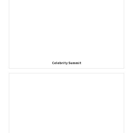
Celebrity Summit