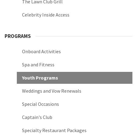
The Lawn Club Grill
Celebrity Inside Access
PROGRAMS
Onboard Activities
Spa and Fitness
Youth Programs
Weddings and Vow Renewals
Special Occasions
Captain's Club
Specialty Restaurant Packages