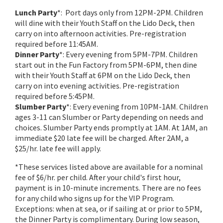
Lunch Party
*: Port days only from 12PM-2PM. Children
will dine with their Youth Staff on the Lido Deck, then
carry on into afternoon activities. Pre-registration
required before 11:45AM.
Dinner Party
*: Every evening from 5PM-7PM. Children
start out in the Fun Factory from 5PM-6PM, then dine
with their Youth Staff at 6PM on the Lido Deck, then
carry on into evening activities. Pre-registration
required before 5:45PM.
Slumber Party
*: Every evening from 10PM-1AM. Children
ages 3-11 can Slumber or Party depending on needs and
choices. Slumber Party ends promptly at 1AM. At 1AM, an
immediate $20 late fee will be charged. After 2AM, a
$25/hr. late fee will apply.
*These services listed above are available for a nominal
fee of $6/hr. per child. After your child's first hour,
payment is in 10-minute increments. There are no fees
for any child who signs up for the VIP Program.
Exceptions: when at sea, or if sailing at or prior to 5PM,
the Dinner Party is complimentary. During low season,