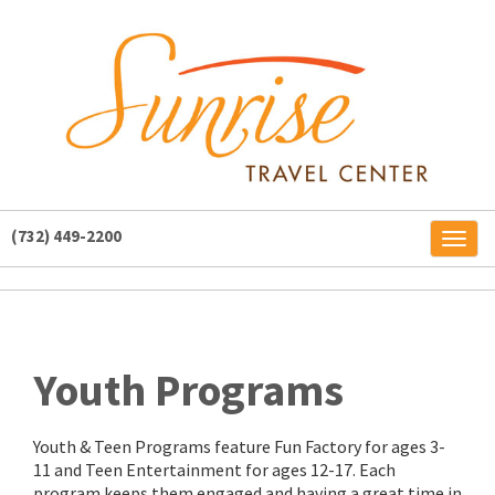
(732) 449-2200
Toggl
naviga
Youth Programs
Youth & Teen Programs feature Fun Factory for ages 3-
11 and Teen Entertainment for ages 12-17. Each
program keeps them engaged and having a great time in