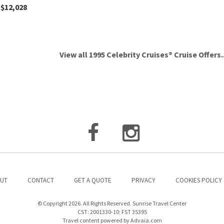
$12,028
View all 1995 Celebrity Cruises® Cruise Offers..
UT
CONTACT
GET A QUOTE
PRIVACY
COOKIES POLICY
© Copyright 2026. All Rights Reserved. Sunrise Travel Center
CST: 2001330-10; FST 35395
Travel content powered by Advaia.com