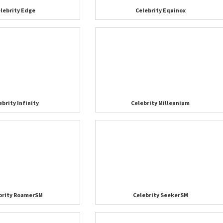
lebrity Edge
Celebrity Equinox
ebrity Infinity
Celebrity Millennium
brity RoamerSM
Celebrity SeekerSM