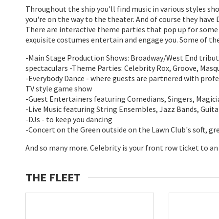
Throughout the ship you'll find music in various styles s
you're on the way to the theater. And of course they have D
There are interactive theme parties that pop up for some q
exquisite costumes entertain and engage you. Some of the 
-Main Stage Production Shows: Broadway/West End tribut
spectaculars -Theme Parties: Celebrity Rox, Groove, Masq
-Everybody Dance - where guests are partnered with profes
TV style game show
-Guest Entertainers featuring Comedians, Singers, Magici
-Live Music featuring String Ensembles, Jazz Bands, Guit
-DJs - to keep you dancing
-Concert on the Green outside on the Lawn Club's soft, gr
And so many more. Celebrity is your front row ticket to an
THE FLEET