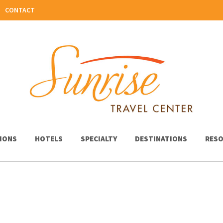
CONTACT
IONS
HOTELS
SPECIALTY
DESTINATIONS
RESO