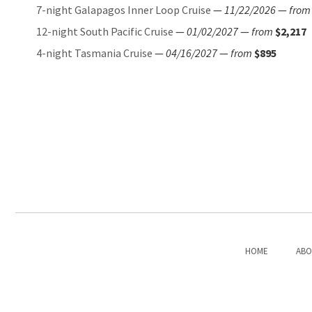
7-night Galapagos Inner Loop Cruise
—
11/22/2026
—
from
12-night South Pacific Cruise
—
01/02/2027
—
from
$2,217
4-night Tasmania Cruise
—
04/16/2027
—
from
$895
HOME
ABO