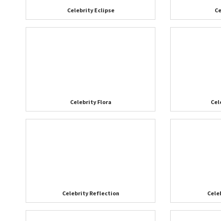
Celebrity Eclipse
Ce
Celebrity Flora
Cel
Celebrity Reflection
Cele