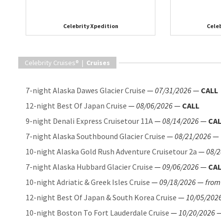
Celebrity Xpedition
Celeb
Celebrity Cruises® |
Cruises
7-night Alaska Dawes Glacier Cruise
—
07/31/2026
—
CALL
12-night Best Of Japan Cruise
—
08/06/2026
—
CALL
9-night Denali Express Cruisetour 11A
—
08/14/2026
—
CA
7-night Alaska Southbound Glacier Cruise
—
08/21/2026
—
10-night Alaska Gold Rush Adventure Cruisetour 2a
—
08/2
7-night Alaska Hubbard Glacier Cruise
—
09/06/2026
—
CA
10-night Adriatic & Greek Isles Cruise
—
09/18/2026
—
from
12-night Best Of Japan & South Korea Cruise
—
10/05/202
10-night Boston To Fort Lauderdale Cruise
—
10/20/2026