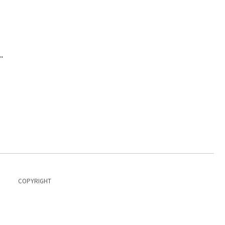
.
COPYRIGHT