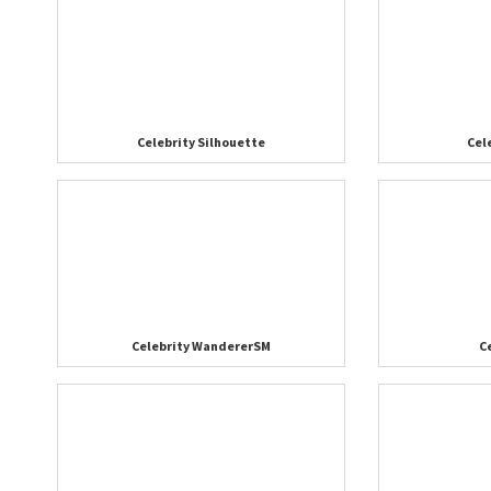
Celebrity Silhouette
Cel
Celebrity WandererSM
C