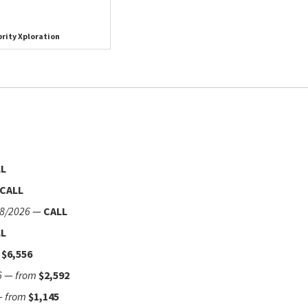
rity Xploration
LL
CALL
8/2026
—
CALL
LL
$6,556
6
—
from
$2,592
—
from
$1,145