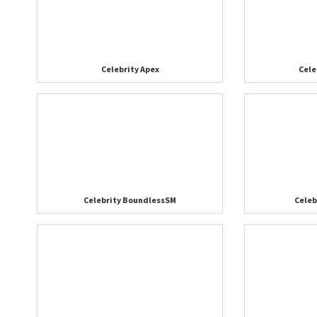
Celebrity Apex
Cele
Celebrity BoundlessSM
Cele