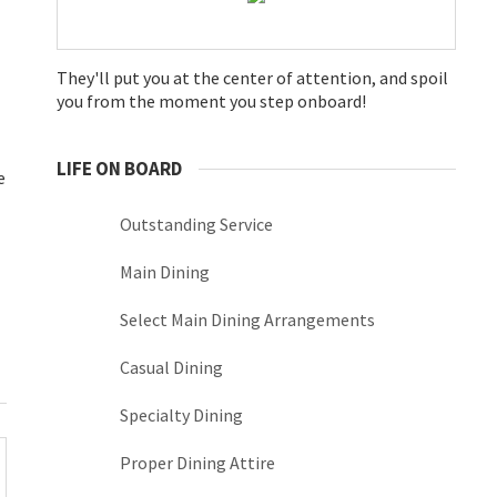
They'll put you at the center of attention, and spoil
you from the moment you step onboard!
LIFE ON BOARD
e
Outstanding Service
Main Dining
Select Main Dining Arrangements
Casual Dining
Specialty Dining
Proper Dining Attire