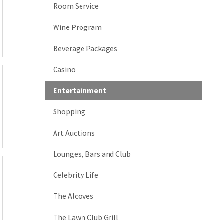
Room Service
Wine Program
Beverage Packages
Casino
Entertainment
Shopping
Art Auctions
Lounges, Bars and Club
Celebrity Life
The Alcoves
The Lawn Club Grill