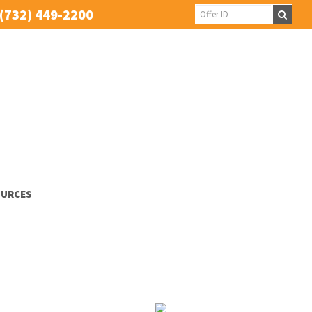
(732) 449-2200
URCES