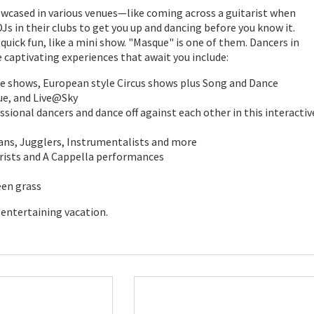
howcased in various venues—like coming across a guitarist when
Js in their clubs to get you up and dancing before you know it.
uick fun, like a mini show. "Masque" is one of them. Dancers in
captivating experiences that await you include:
e shows, European style Circus shows plus Song and Dance
ue, and Live@Sky
sional dancers and dance off against each other in this interactiv
ans, Jugglers, Instrumentalists and more
arists and A Cappella performances
een grass
 entertaining vacation.