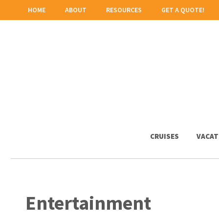
HOME
ABOUT
RESOURCES
GET A QUOTE!
CRUISES
VACAT
Entertainment