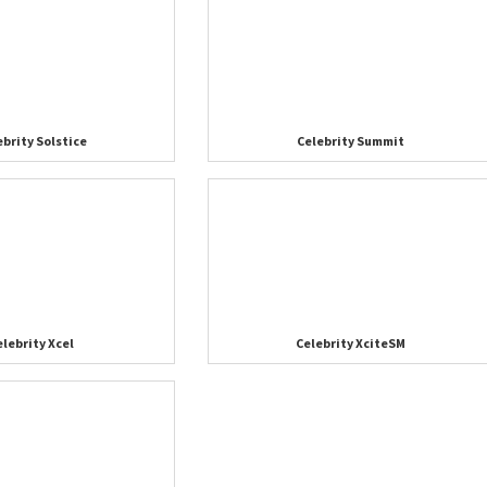
ebrity Solstice
Celebrity Summit
elebrity Xcel
Celebrity XciteSM