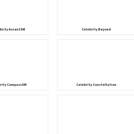
brity AscentSM
Celebrity Beyond
brity CompassSM
Celebrity Constellation