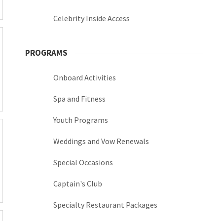
Celebrity Inside Access
PROGRAMS
Onboard Activities
Spa and Fitness
Youth Programs
Weddings and Vow Renewals
Special Occasions
Captain's Club
Specialty Restaurant Packages