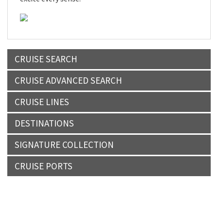
CRUISE SEARCH
CRUISE ADVANCED SEARCH
CRUISE LINES
DESTINATIONS
SIGNATURE COLLECTION
CRUISE PORTS