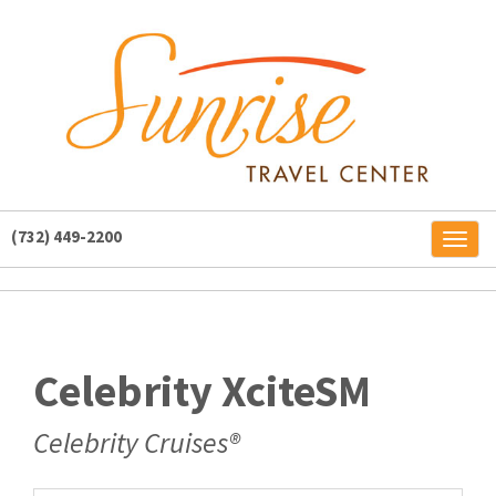
(732) 449-2200
Toggl
naviga
Celebrity XciteSM
Celebrity Cruises®