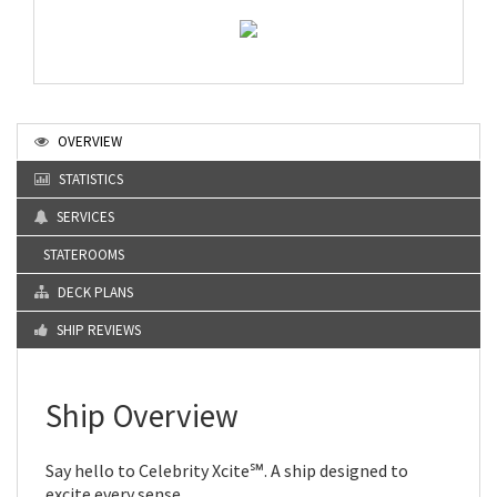
OVERVIEW
STATISTICS
SERVICES
STATEROOMS
DECK PLANS
SHIP REVIEWS
Ship Overview
Say hello to Celebrity Xcite℠. A ship designed to
excite every sense.