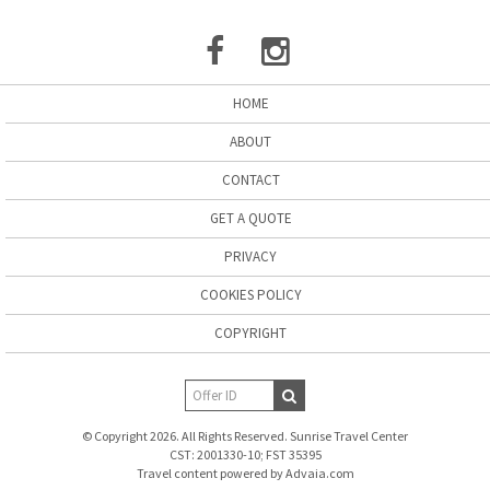
HOME
ABOUT
CONTACT
GET A QUOTE
PRIVACY
COOKIES POLICY
COPYRIGHT
© Copyright 2026. All Rights Reserved. Sunrise Travel Center
CST: 2001330-10; FST 35395
Travel content powered by Advaia.com