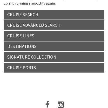
up and running smoothly again.
CRUISE SEARCH
CRUISE ADVANCED SEARCH
CRUISE LINES
DESTINATIONS
SIGNATURE COLLECTION
CRUISE PORTS