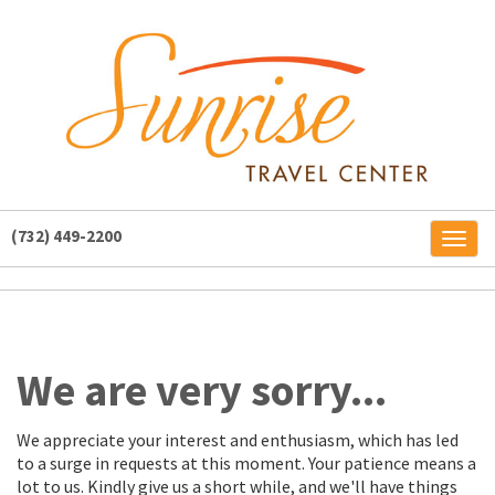
(732) 449-2200
Toggl
naviga
We are very sorry...
We appreciate your interest and enthusiasm, which has led
to a surge in requests at this moment. Your patience means a
lot to us. Kindly give us a short while, and we'll have things