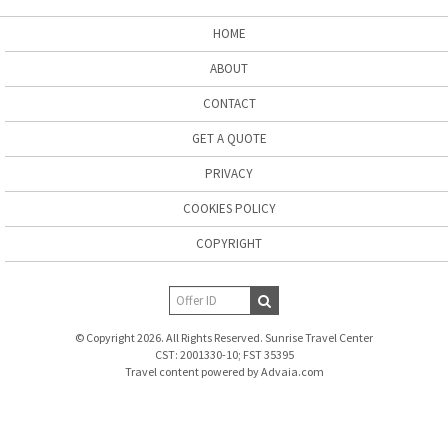
HOME
ABOUT
CONTACT
GET A QUOTE
PRIVACY
COOKIES POLICY
COPYRIGHT
© Copyright 2026. All Rights Reserved. Sunrise Travel Center
CST: 2001330-10; FST 35395
Travel content powered by Advaia.com