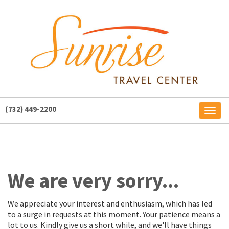
(732) 449-2200
Toggl
naviga
We are very sorry...
We appreciate your interest and enthusiasm, which has led
to a surge in requests at this moment. Your patience means a
lot to us. Kindly give us a short while, and we'll have things