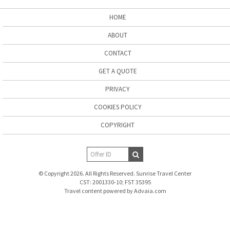
HOME
ABOUT
CONTACT
GET A QUOTE
PRIVACY
COOKIES POLICY
COPYRIGHT
© Copyright 2026. All Rights Reserved. Sunrise Travel Center
CST: 2001330-10; FST 35395
Travel content powered by Advaia.com