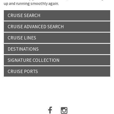
up and running smoothly again.
CRUISE SEARCH
CRUISE ADVANCED SEARCH
CRUISE LINES
DESTINATIONS
SIGNATURE COLLECTION
CRUISE PORTS