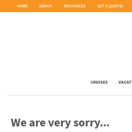
HOME
ABOUT
RESOURCES
GET A QUOTE!
CRUISES
VACAT
We are very sorry...