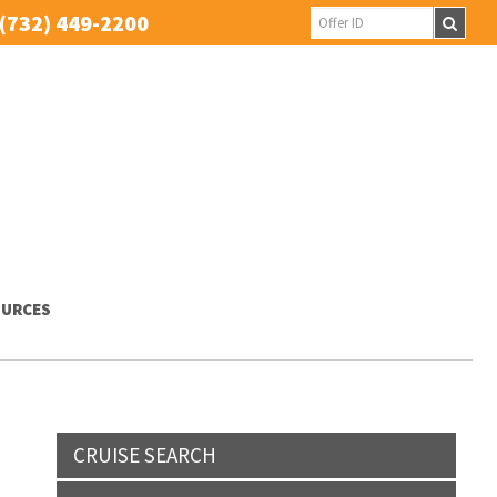
(732) 449-2200
URCES
CRUISE SEARCH