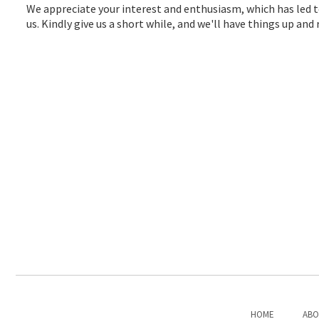
We appreciate your interest and enthusiasm, which has led t
us. Kindly give us a short while, and we'll have things up an
HOME
ABO