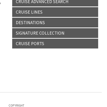
CRUISE ADVANCED SEARCH
o
CRUISE LINES
DESTINATIONS
SIGNATURE COLLECTION
CRUISE PORTS
COPYRIGHT