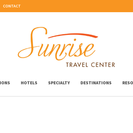
CONTACT
IONS
HOTELS
SPECIALTY
DESTINATIONS
RESO