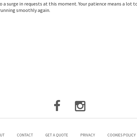
o a surge in requests at this moment. Your patience means a lot t
d running smoothly again.
UT
CONTACT
GET A QUOTE
PRIVACY
COOKIES POLICY