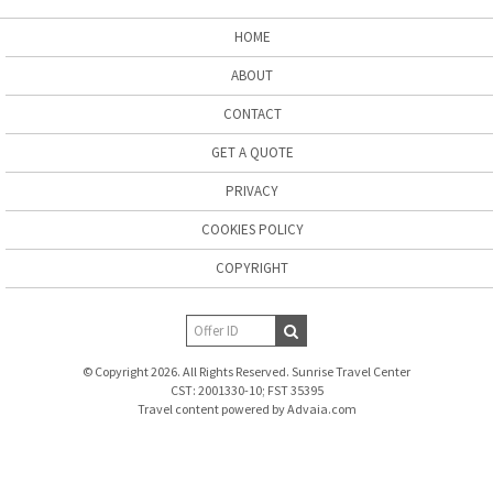
HOME
ABOUT
CONTACT
GET A QUOTE
PRIVACY
COOKIES POLICY
COPYRIGHT
© Copyright 2026. All Rights Reserved. Sunrise Travel Center
CST: 2001330-10; FST 35395
Travel content powered by Advaia.com