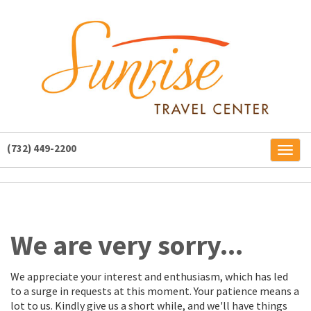
(732) 449-2200
Toggl
naviga
We are very sorry...
We appreciate your interest and enthusiasm, which has led
to a surge in requests at this moment. Your patience means a
lot to us. Kindly give us a short while, and we'll have things