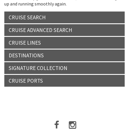
up and running smoothly again.
CRUISE SEARCH
CRUISE ADVANCED SEARCH
CRUISE LINES
DESTINATIONS
SIGNATURE COLLECTION
CRUISE PORTS