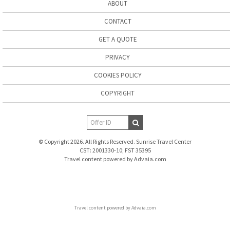
ABOUT
CONTACT
GET A QUOTE
PRIVACY
COOKIES POLICY
COPYRIGHT
© Copyright 2026. All Rights Reserved. Sunrise Travel Center
CST: 2001330-10; FST 35395
Travel content powered by Advaia.com
Travel content powered by Advaia.com