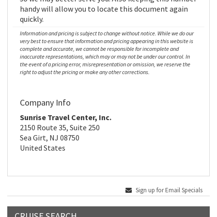
handy will allow you to locate this document again
quickly.
Information and pricing is subject to change without notice. While we do our
very best to ensure that information and pricing appearing in this website is
complete and accurate, we cannot be responsible for incomplete and
inaccurate representations, which may or may not be under our control. In
the event of a pricing error, misrepresentation or omission, we reserve the
right to adjust the pricing or make any other corrections.
Company Info
Sunrise Travel Center, Inc.
2150 Route 35, Suite 250
Sea Girt, NJ 08750
United States
Sign up for Email Specials
CRUISE SEARCH