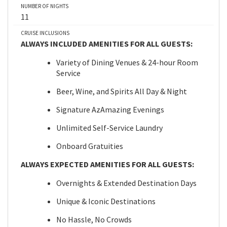
NUMBER OF NIGHTS
11
CRUISE INCLUSIONS
ALWAYS INCLUDED AMENITIES FOR ALL GUESTS:
Variety of Dining Venues & 24-hour Room
Service
Beer, Wine, and Spirits All Day & Night
Signature AzAmazing Evenings
Unlimited Self-Service Laundry
Onboard Gratuities
ALWAYS EXPECTED AMENITIES FOR ALL GUESTS:
Overnights & Extended Destination Days
Unique & Iconic Destinations
No Hassle, No Crowds