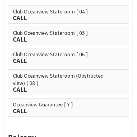
Club Oceanview Stateroom
[ 04 ]
CALL
Club Oceanview Stateroom
[ 05 ]
CALL
Club Oceanview Stateroom
[ 06 ]
CALL
Club Oceanview Stateroom (Obstructed
view)
[ 08 ]
CALL
Oceanview Guarantee
[ Y ]
CALL