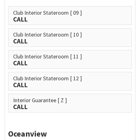
Club Interior Stateroom
[ 09 ]
CALL
Club Interior Stateroom
[ 10 ]
CALL
Club Interior Stateroom
[ 11 ]
CALL
Club Interior Stateroom
[ 12 ]
CALL
Interior Guarantee
[ Z ]
CALL
Oceanview