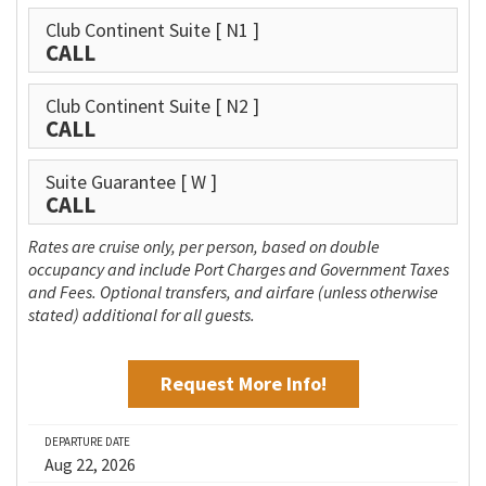
Club Continent Suite
[ N1 ]
CALL
Club Continent Suite
[ N2 ]
CALL
Suite Guarantee
[ W ]
CALL
Rates are cruise only, per person, based on double
occupancy and include Port Charges and Government Taxes
and Fees. Optional transfers, and airfare (unless otherwise
stated) additional for all guests.
Request More Info!
DEPARTURE DATE
Aug 22, 2026