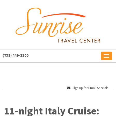
(732) 449-2200
Toggl
naviga
Sign up for Email Specials
11-night Italy Cruise: