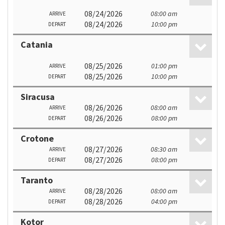
08/24/2026
08:00 am
ARRIVE
08/24/2026
10:00 pm
DEPART
Catania
08/25/2026
01:00 pm
ARRIVE
08/25/2026
10:00 pm
DEPART
Siracusa
08/26/2026
08:00 am
ARRIVE
08/26/2026
08:00 pm
DEPART
Crotone
08/27/2026
08:30 am
ARRIVE
08/27/2026
08:00 pm
DEPART
Taranto
08/28/2026
08:00 am
ARRIVE
08/28/2026
04:00 pm
DEPART
Kotor