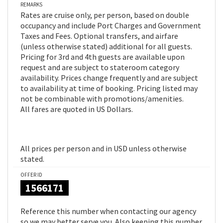
REMARKS
Rates are cruise only, per person, based on double
occupancy and include Port Charges and Government
Taxes and Fees. Optional transfers, and airfare
(unless otherwise stated) additional for all guests.
Pricing for 3rd and 4th guests are available upon
request and are subject to stateroom category
availability. Prices change frequently and are subject
to availability at time of booking. Pricing listed may
not be combinable with promotions/amenities.
All fares are quoted in US Dollars.
All prices per person and in USD unless otherwise
stated.
OFFER ID
1566171
Reference this number when contacting our agency
so we may better serve you. Also keeping this number