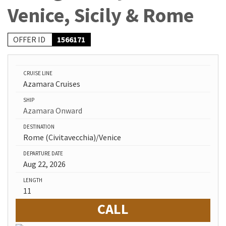
Venice, Sicily & Rome
OFFER ID
1566171
CRUISE LINE
Azamara Cruises
SHIP
Azamara Onward
DESTINATION
Rome (Civitavecchia)/Venice
DEPARTURE DATE
Aug 22, 2026
LENGTH
11
CALL