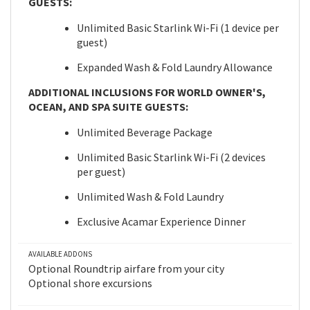
GUESTS:
Unlimited Basic Starlink Wi-Fi (1 device per
guest)
Expanded Wash & Fold Laundry Allowance
ADDITIONAL INCLUSIONS FOR WORLD OWNER'S,
OCEAN, AND SPA SUITE GUESTS:
Unlimited Beverage Package
Unlimited Basic Starlink Wi-Fi (2 devices
per guest)
Unlimited Wash & Fold Laundry
Exclusive Acamar Experience Dinner
AVAILABLE ADDONS
Optional Roundtrip airfare from your city
Optional shore excursions