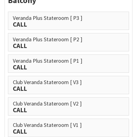
Balcony
Veranda Plus Stateroom
[ P3 ]
CALL
Veranda Plus Stateroom
[ P2 ]
CALL
Veranda Plus Stateroom
[ P1 ]
CALL
Club Veranda Stateroom
[ V3 ]
CALL
Club Veranda Stateroom
[ V2 ]
CALL
Club Veranda Stateroom
[ V1 ]
CALL