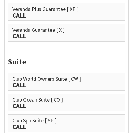
Veranda Plus Guarantee
[ XP ]
CALL
Veranda Guarantee
[ X ]
CALL
Suite
Club World Owners Suite
[ CW ]
CALL
Club Ocean Suite
[ CO ]
CALL
Club Spa Suite
[ SP ]
CALL