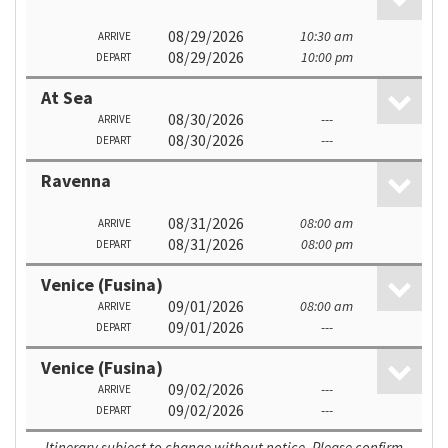
08/29/2026
10:30 am
ARRIVE
08/29/2026
10:00 pm
DEPART
At Sea
08/30/2026
---
ARRIVE
08/30/2026
---
DEPART
Ravenna
08/31/2026
08:00 am
ARRIVE
08/31/2026
08:00 pm
DEPART
Venice (Fusina)
09/01/2026
08:00 am
ARRIVE
09/01/2026
---
DEPART
Venice (Fusina)
09/02/2026
---
ARRIVE
09/02/2026
---
DEPART
Itinerary subject to change without notice. Please confirm