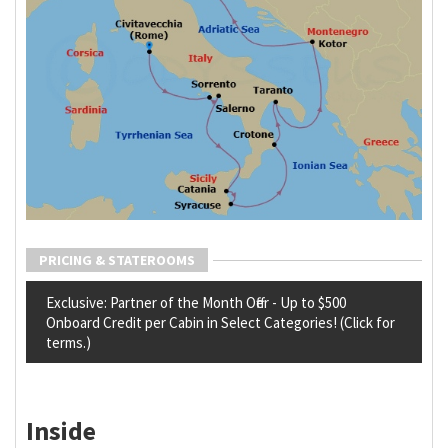
PRICING & STATEROOMS
Exclusive: Partner of the Month Offer - Up to $500
Onboard Credit per Cabin in Select Categories! (Click for
terms.)
Inside