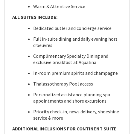
Warm & Attentive Service
ALL SUITES INCLUDE:
Dedicated butler and concierge service
Full in-suite dining and daily evening hors
d’oeuvres
Complimentary Specialty Dining and
exclusive breakfast at Aqualina
In-room premium spirits and champagne
Thalassotherapy Pool access
Personalized assistance planning spa
appointments and shore excursions
Priority check-in, news delivery, shoeshine
service & more
ADDITIONAL INCLUSIONS FOR CONTINENT SUITE