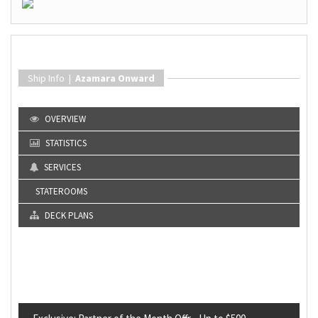
Ship Info |
Azamara Onward
OVERVIEW
STATISTICS
SERVICES
STATEROOMS
DECK PLANS