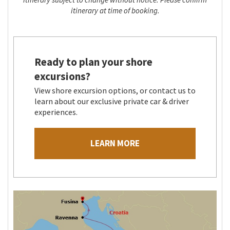
itinerary at time of booking.
Ready to plan your shore
excursions?
View shore excursion options, or contact us to
learn about our exclusive private car & driver
experiences.
LEARN MORE