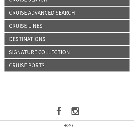
CRUISE ADVANCED SEARCH
CRUISE LINES
DESTINATIONS
SIGNATURE COLLECTION
CRUISE PORTS
HOME