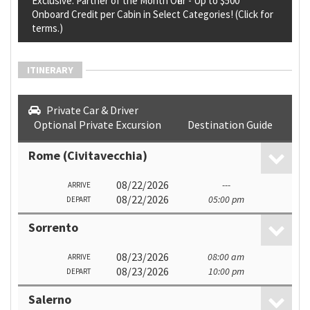
Exclusive: Partner of the Month Offer - Up to $500
Onboard Credit per Cabin in Select Categories! (Click for
terms.)
ITINERARY
Private Car & Driver
Optional Private Excursion
Destination Guide
Rome (Civitavecchia)
08/22/2026
---
ARRIVE
08/22/2026
05:00 pm
DEPART
Sorrento
08/23/2026
08:00 am
ARRIVE
08/23/2026
10:00 pm
DEPART
Salerno