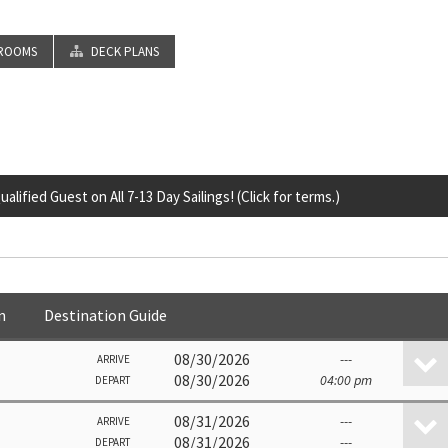
ROOMS
DECK PLANS
lified Guest on All 7-13 Day Sailings! (Click for terms.)
n
Destination Guide
08/30/2026
---
ARRIVE
08/30/2026
04:00 pm
DEPART
08/31/2026
---
ARRIVE
08/31/2026
---
DEPART