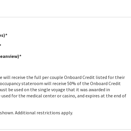
es)*
*
ceanview)*
will receive the full per couple Onboard Credit listed for their
 occupancy stateroom will receive 50% of the Onboard Credit
ust be used on the single voyage that it was awarded in
used for the medical center or casino, and expires at the end of
hown. Additional restrictions apply.