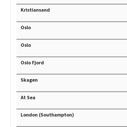
Kristiansand
Oslo
Oslo
Oslo Fjord
Skagen
At Sea
London (Southampton)