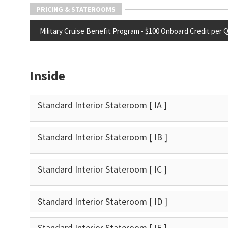
PRICING & STATEROOMS
Military Cruise Benefit Program - $100 Onboard Credit per Qua
Inside
Standard Interior Stateroom
[ IA ]
Standard Interior Stateroom
[ IB ]
Standard Interior Stateroom
[ IC ]
Standard Interior Stateroom
[ ID ]
Standard Interior Stateroom
[ IE ]