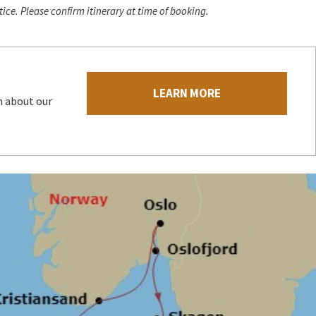
ice. Please confirm itinerary at time of booking.
LEARN MORE
n about our