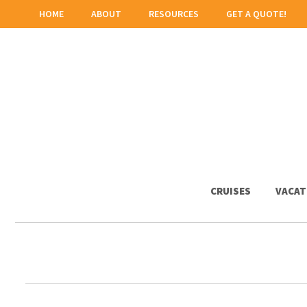
HOME
ABOUT
RESOURCES
GET A QUOTE!
CRUISES
VACAT