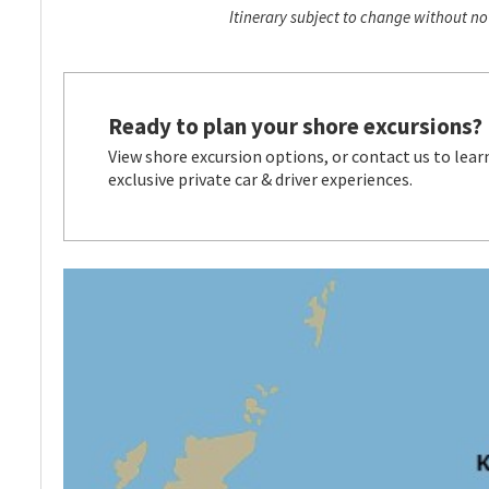
Itinerary subject to change without not
Ready to plan your shore excursions?
View shore excursion options, or contact us to lear
exclusive private car & driver experiences.