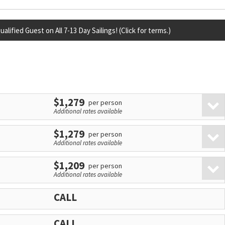
lified Guest on All 7-13 Day Sailings! (Click for terms.)
$1,279
per person
Additional rates available
$1,279
per person
Additional rates available
$1,209
per person
Additional rates available
CALL
CALL