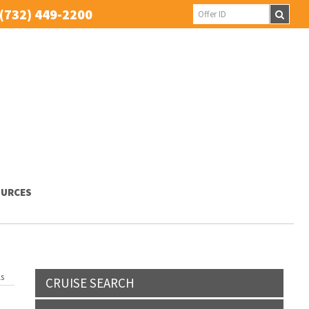
(732) 449-2200
URCES
ls
CRUISE SEARCH