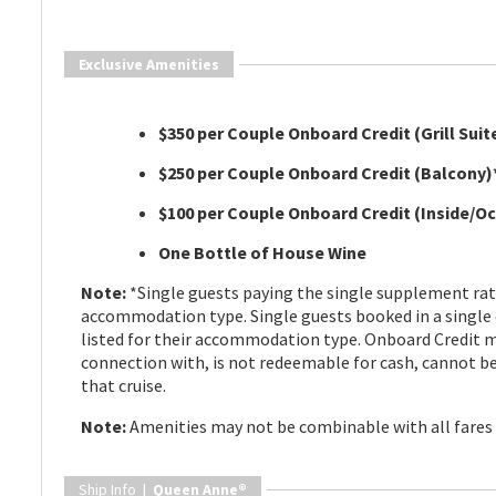
Exclusive Amenities
$350 per Couple Onboard Credit (Grill Suit
$250 per Couple Onboard Credit (Balcony)
$100 per Couple Onboard Credit (Inside/O
One Bottle of House Wine
Note:
*Single guests paying the single supplement rate 
accommodation type. Single guests booked in a single
listed for their accommodation type. Onboard Credit m
connection with, is not redeemable for cash, cannot be 
that cruise.
Note:
Amenities may not be combinable with all fares s
Ship Info |
Queen Anne®