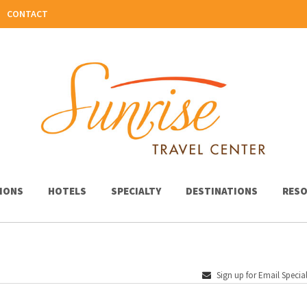
CONTACT
IONS
HOTELS
SPECIALTY
DESTINATIONS
RESO
Sign up for Email Specia