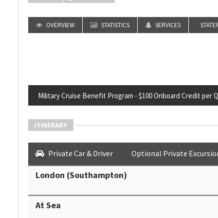
OVERVIEW
STATISTICS
SERVICES
STATE
Military Cruise Benefit Program - $100 Onboard Credit per Qua
ITINERARY
Private Car & Driver
Optional Private Excursio
London (Southampton)
At Sea