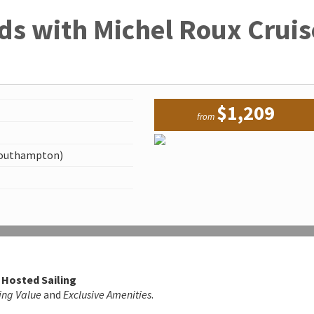
ds with Michel Roux Cruis
$1,209
from
Southampton)
 Hosted Sailing
ing Value
and
Exclusive Amenities
.