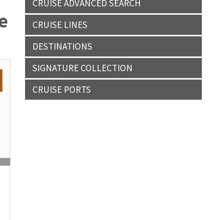
CRUISE ADVANCED SEARCH
e
CRUISE LINES
DESTINATIONS
SIGNATURE COLLECTION
CRUISE PORTS