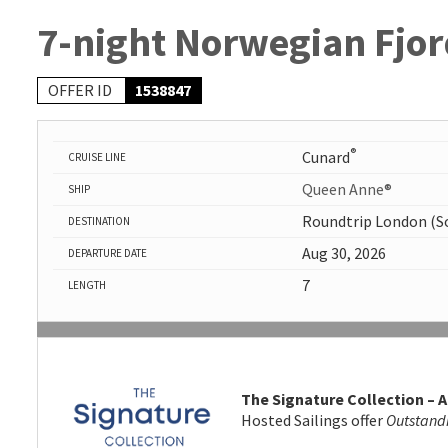
7-night Norwegian Fjor
OFFER ID
1538847
®
Cunard
CRUISE LINE
Queen Anne®
SHIP
Roundtrip London (
DESTINATION
Aug 30, 2026
DEPARTURE DATE
7
LENGTH
The Signature Collection – A
Hosted Sailings offer
Outstand