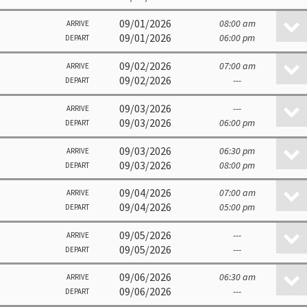
09/01/2026
08:00 am
ARRIVE
09/01/2026
06:00 pm
DEPART
09/02/2026
07:00 am
ARRIVE
09/02/2026
---
DEPART
09/03/2026
---
ARRIVE
09/03/2026
06:00 pm
DEPART
09/03/2026
06:30 pm
ARRIVE
09/03/2026
08:00 pm
DEPART
09/04/2026
07:00 am
ARRIVE
09/04/2026
05:00 pm
DEPART
09/05/2026
---
ARRIVE
09/05/2026
---
DEPART
09/06/2026
06:30 am
ARRIVE
09/06/2026
---
DEPART